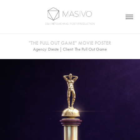
"THE PULL OUT GAME" MOVIE POSTER
Agency: Dieste | Client: The Pull Out Game