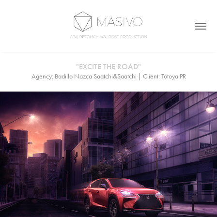
"EXCITE THE ROAD"
Agency: Badillo Nazca Saatchi&Saatchi | Client: Totoya PR